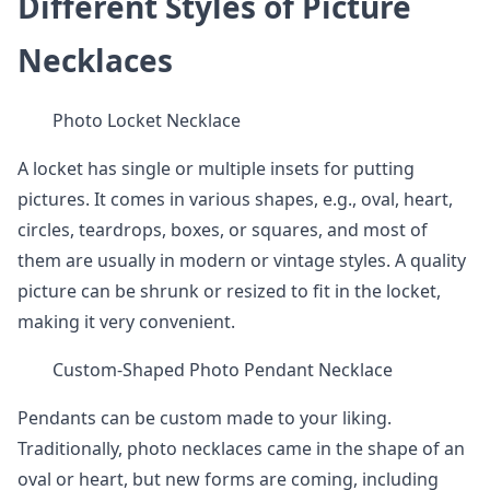
Different Styles of Picture
Necklaces
Photo Locket Necklace
A locket has single or multiple insets for putting
pictures. It comes in various shapes, e.g., oval, heart,
circles, teardrops, boxes, or squares, and most of
them are usually in modern or vintage styles. A quality
picture can be shrunk or resized to fit in the locket,
making it very convenient.
Custom-Shaped Photo Pendant Necklace
Pendants can be custom made to your liking.
Traditionally, photo necklaces came in the shape of an
oval or heart, but new forms are coming, including