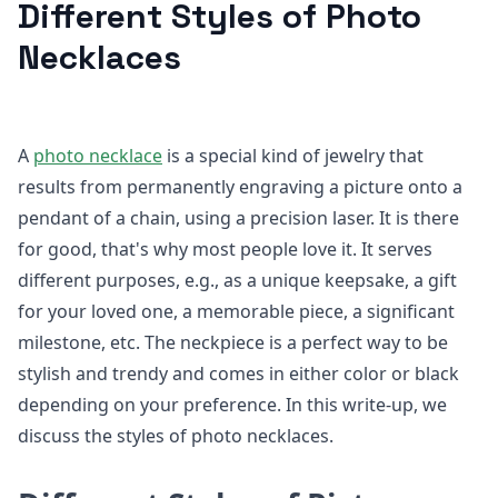
Different Styles of Photo
Necklaces
A
photo necklace
is a special kind of jewelry that
results from permanently engraving a picture onto a
pendant of a chain, using a precision laser. It is there
for good, that's why most people love it. It serves
different purposes, e.g., as a unique keepsake, a gift
for your loved one, a memorable piece, a significant
milestone, etc. The neckpiece is a perfect way to be
stylish and trendy and comes in either color or black
depending on your preference. In this write-up, we
discuss the styles of photo necklaces.