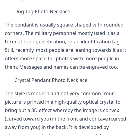
Dog Tag Photo Necklace
The pendant is usually square-shaped with rounded
corners. The military personnel mostly used it as a
form of honor, celebration, or an identification tag.
Still, recently, most people are leaning towards it as it
offers more space for photos with more people in
them. Messages and names can be engraved too.
Crystal Pendant Photo Necklace
The style is modern and not very common. Your
picture is printed in a high-quality optical crystal to
bring out a 3D effect whereby the image is convex
(curved toward you) in the front and concave (curved
away from you) in the back. It is developed by