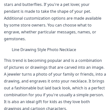
stars and butterflies. If you're a pet lover, your
pendant is made to take the shape of your pet.
Additional customization options are made available
by some store owners. You can choose what to
engrave, whether particular messages, names, or
gemstones.
Line Drawing Style Photo Necklace
This trend is becoming popular and is a combination
of pictures or drawings that are carved into an image.
A jeweler turns a photo of your family or friends, into a
drawing, and engraves it onto your necklace. It brings
out a fashionable but laid back look, which is a perfect
combination for you if you're usually a simple person.
It is also an ideal gift for kids as they love both
drawings and cartoon characters.