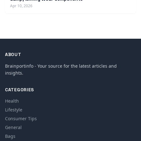
Apr 10, 2026
ABOUT
Brainportinfo - Your source for the latest articles and
insights.
CATEGORIES
Health
Lifestyle
Consumer Tips
General
Bags