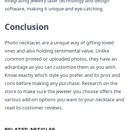
integrating jewelry laser technology and design
software, making it unique and eye-catching.
Conclusion
Photo necklaces are a unique way of gifting loved
ones and also holding sentimental value. Unlike
common printed or uploaded photos, they have an
advantage as you can customize them as you wish.
Know exactly which style you prefer and its pros and
cons before making any purchase. Research on the
store to make sure the jeweler you choose offers the
various add-on options you want to your necklace and
read its customer reviews.
RELATED ARTICLES