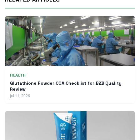
HEALTH
Glutathione Powder COA Checklist for B2B Quality
Review
Jul 11, 2026