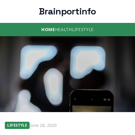
Brainportinfo
HOME
HEALTH
LIFESTYLE
June 28, 2020
LIFESTYLE