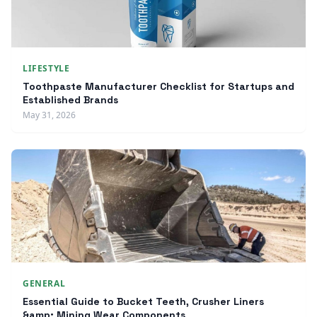
LIFESTYLE
Toothpaste Manufacturer Checklist for Startups and
Established Brands
May 31, 2026
GENERAL
Essential Guide to Bucket Teeth, Crusher Liners
&amp; Mining Wear Components