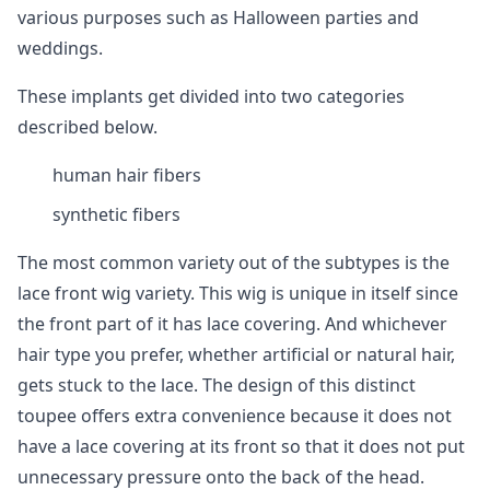
various purposes such as Halloween parties and
weddings.
These implants get divided into two categories
described below.
human hair fibers
synthetic fibers
The most common variety out of the subtypes is the
lace front wig variety. This wig is unique in itself since
the front part of it has lace covering. And whichever
hair type you prefer, whether artificial or natural hair,
gets stuck to the lace. The design of this distinct
toupee offers extra convenience because it does not
have a lace covering at its front so that it does not put
unnecessary pressure onto the back of the head.