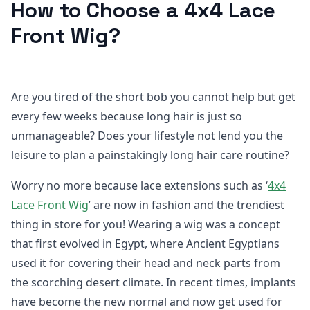
How to Choose a 4x4 Lace
Front Wig?
Are you tired of the short bob you cannot help but get
every few weeks because long hair is just so
unmanageable? Does your lifestyle not lend you the
leisure to plan a painstakingly long hair care routine?
Worry no more because lace extensions such as ‘
4x4
Lace Front Wig
’ are now in fashion and the trendiest
thing in store for you! Wearing a wig was a concept
that first evolved in Egypt, where Ancient Egyptians
used it for covering their head and neck parts from
the scorching desert climate. In recent times, implants
have become the new normal and now get used for