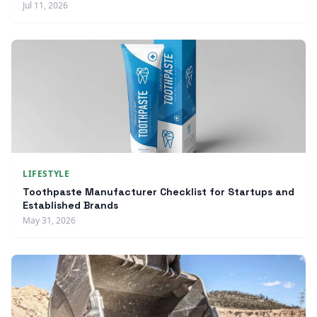
Jul 11, 2026
LIFESTYLE
Toothpaste Manufacturer Checklist for Startups and
Established Brands
May 31, 2026