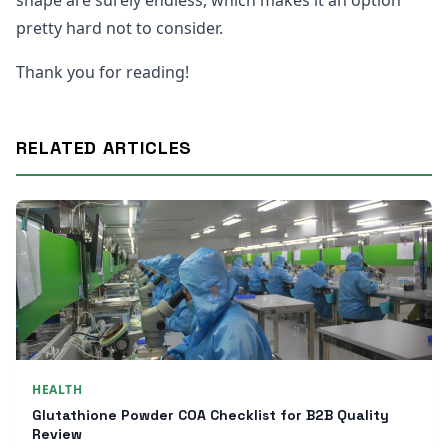
shape are surely endless, which makes it an option
pretty hard not to consider.
Thank you for reading!
RELATED ARTICLES
HEALTH
Glutathione Powder COA Checklist for B2B Quality
Review