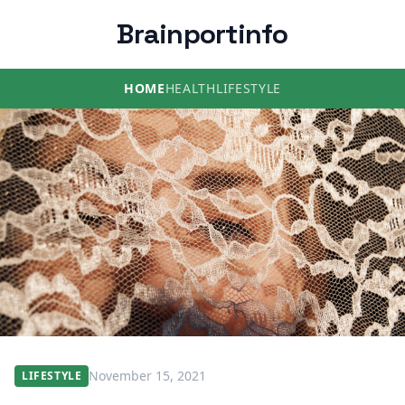
Brainportinfo
HOME
HEALTH
LIFESTYLE
November 15, 2021
LIFESTYLE