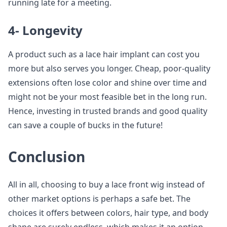
running late for a meeting.
4- Longevity
A product such as a lace hair implant can cost you
more but also serves you longer. Cheap, poor-quality
extensions often lose color and shine over time and
might not be your most feasible bet in the long run.
Hence, investing in trusted brands and good quality
can save a couple of bucks in the future!
Conclusion
All in all, choosing to buy a lace front wig instead of
other market options is perhaps a safe bet. The
choices it offers between colors, hair type, and body