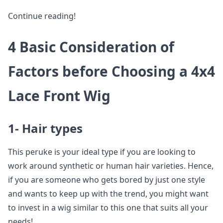
Continue reading!
4 Basic Consideration of
Factors before Choosing a 4x4
Lace Front Wig
1- Hair types
This peruke is your ideal type if you are looking to
work around synthetic or human hair varieties. Hence,
if you are someone who gets bored by just one style
and wants to keep up with the trend, you might want
to invest in a wig similar to this one that suits all your
needs!