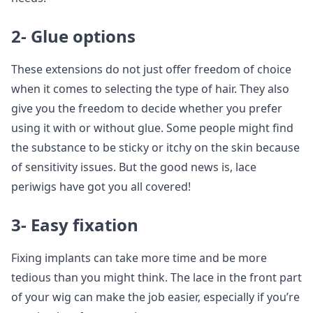
2- Glue options
These extensions do not just offer freedom of choice
when it comes to selecting the type of hair. They also
give you the freedom to decide whether you prefer
using it with or without glue. Some people might find
the substance to be sticky or itchy on the skin because
of sensitivity issues. But the good news is, lace
periwigs have got you all covered!
3- Easy fixation
Fixing implants can take more time and be more
tedious than you might think. The lace in the front part
of your wig can make the job easier, especially if you’re