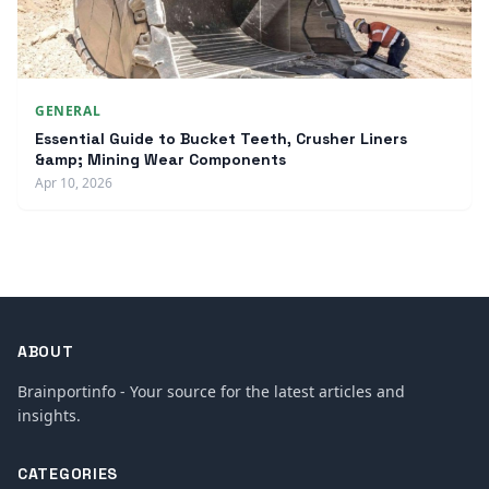
GENERAL
Essential Guide to Bucket Teeth, Crusher Liners
&amp; Mining Wear Components
Apr 10, 2026
ABOUT
Brainportinfo - Your source for the latest articles and
insights.
CATEGORIES