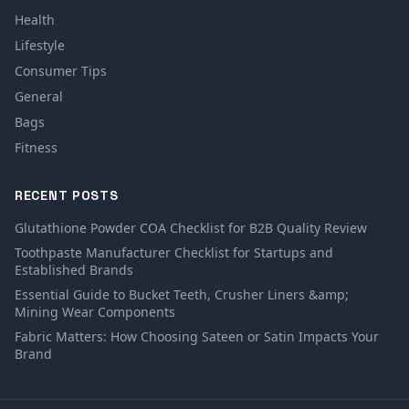
Health
Lifestyle
Consumer Tips
General
Bags
Fitness
RECENT POSTS
Glutathione Powder COA Checklist for B2B Quality Review
Toothpaste Manufacturer Checklist for Startups and
Established Brands
Essential Guide to Bucket Teeth, Crusher Liners &amp;
Mining Wear Components
Fabric Matters: How Choosing Sateen or Satin Impacts Your
Brand