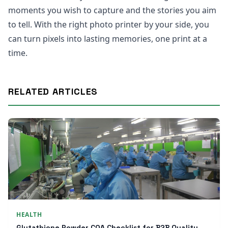
moments you wish to capture and the stories you aim
to tell. With the right photo printer by your side, you
can turn pixels into lasting memories, one print at a
time.
RELATED ARTICLES
HEALTH
Glutathione Powder COA Checklist for B2B Quality