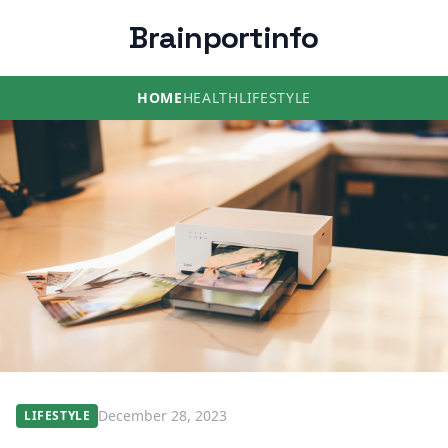
Brainportinfo
HOME
HEALTH
LIFESTYLE
December 28, 2023
LIFESTYLE