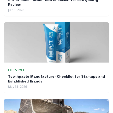
Review
Jul 11, 2026
LIFESTYLE
Toothpaste Manufacturer Checklist for Startups and
Established Brands
May 31, 2026