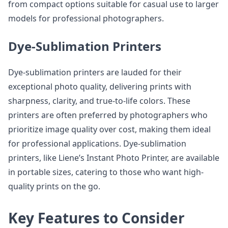
from compact options suitable for casual use to larger
models for professional photographers.
Dye-Sublimation Printers
Dye-sublimation printers are lauded for their
exceptional photo quality, delivering prints with
sharpness, clarity, and true-to-life colors. These
printers are often preferred by photographers who
prioritize image quality over cost, making them ideal
for professional applications. Dye-sublimation
printers, like Liene’s Instant Photo Printer, are available
in portable sizes, catering to those who want high-
quality prints on the go.
Key Features to Consider