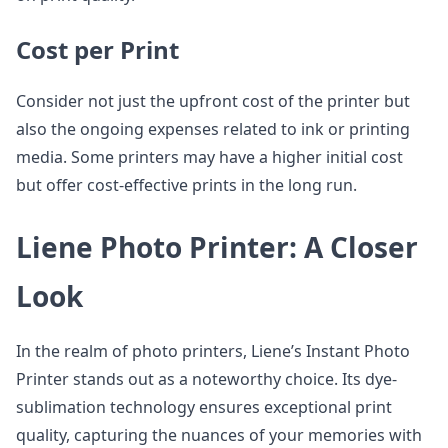
Cost per Print
Consider not just the upfront cost of the printer but
also the ongoing expenses related to ink or printing
media. Some printers may have a higher initial cost
but offer cost-effective prints in the long run.
Liene Photo Printer: A Closer
Look
In the realm of photo printers, Liene’s Instant Photo
Printer stands out as a noteworthy choice. Its dye-
sublimation technology ensures exceptional print
quality, capturing the nuances of your memories with