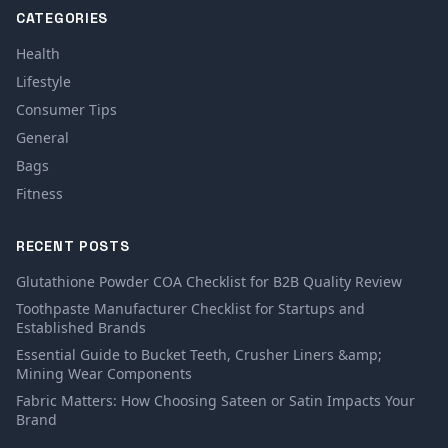
CATEGORIES
Health
Lifestyle
Consumer Tips
General
Bags
Fitness
RECENT POSTS
Glutathione Powder COA Checklist for B2B Quality Review
Toothpaste Manufacturer Checklist for Startups and
Established Brands
Essential Guide to Bucket Teeth, Crusher Liners &amp;
Mining Wear Components
Fabric Matters: How Choosing Sateen or Satin Impacts Your
Brand