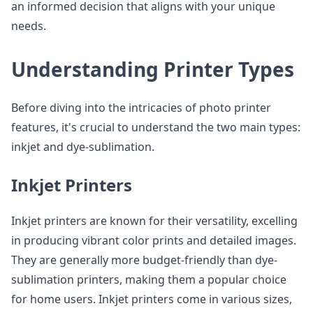
an informed decision that aligns with your unique
needs.
Understanding Printer Types
Before diving into the intricacies of photo printer
features, it's crucial to understand the two main types:
inkjet and dye-sublimation.
Inkjet Printers
Inkjet printers are known for their versatility, excelling
in producing vibrant color prints and detailed images.
They are generally more budget-friendly than dye-
sublimation printers, making them a popular choice
for home users. Inkjet printers come in various sizes,