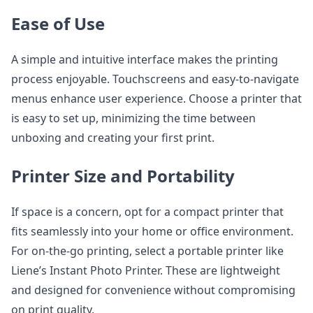
Ease of Use
A simple and intuitive interface makes the printing
process enjoyable. Touchscreens and easy-to-navigate
menus enhance user experience. Choose a printer that
is easy to set up, minimizing the time between
unboxing and creating your first print.
Printer Size and Portability
If space is a concern, opt for a compact printer that
fits seamlessly into your home or office environment.
For on-the-go printing, select a portable printer like
Liene’s Instant Photo Printer. These are lightweight
and designed for convenience without compromising
on print quality.