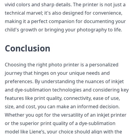
vivid colors and sharp details. The printer is not just a
technical marvel; it's also designed for convenience,
making it a perfect companion for documenting your
child's growth or bringing your photography to life.
Conclusion
Choosing the right photo printer is a personalized
journey that hinges on your unique needs and
preferences. By understanding the nuances of inkjet
and dye-sublimation technologies and considering key
features like print quality, connectivity, ease of use,
size, and cost, you can make an informed decision.
Whether you opt for the versatility of an inkjet printer
or the superior print quality of a dye-sublimation
model like Liene’s, your choice should align with the