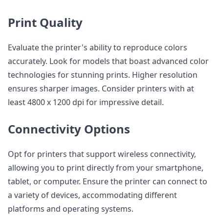
Print Quality
Evaluate the printer's ability to reproduce colors
accurately. Look for models that boast advanced color
technologies for stunning prints. Higher resolution
ensures sharper images. Consider printers with at
least 4800 x 1200 dpi for impressive detail.
Connectivity Options
Opt for printers that support wireless connectivity,
allowing you to print directly from your smartphone,
tablet, or computer. Ensure the printer can connect to
a variety of devices, accommodating different
platforms and operating systems.