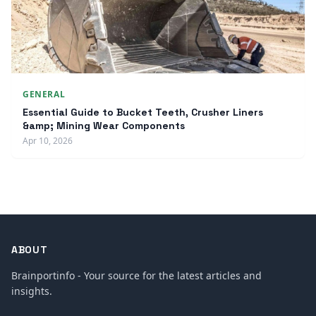
GENERAL
Essential Guide to Bucket Teeth, Crusher Liners
&amp; Mining Wear Components
Apr 10, 2026
ABOUT
Brainportinfo - Your source for the latest articles and
insights.