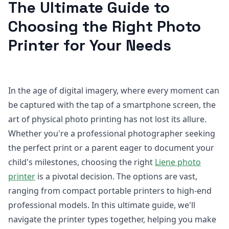
The Ultimate Guide to
Choosing the Right Photo
Printer for Your Needs
In the age of digital imagery, where every moment can
be captured with the tap of a smartphone screen, the
art of physical photo printing has not lost its allure.
Whether you're a professional photographer seeking
the perfect print or a parent eager to document your
child's milestones, choosing the right
Liene photo
printer
is a pivotal decision. The options are vast,
ranging from compact portable printers to high-end
professional models. In this ultimate guide, we'll
navigate the printer types together, helping you make