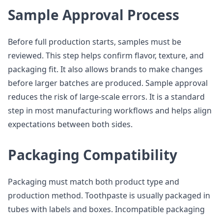
Sample Approval Process
Before full production starts, samples must be
reviewed. This step helps confirm flavor, texture, and
packaging fit. It also allows brands to make changes
before larger batches are produced. Sample approval
reduces the risk of large-scale errors. It is a standard
step in most manufacturing workflows and helps align
expectations between both sides.
Packaging Compatibility
Packaging must match both product type and
production method. Toothpaste is usually packaged in
tubes with labels and boxes. Incompatible packaging