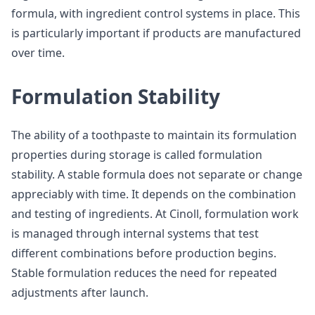
formula, with ingredient control systems in place. This
is particularly important if products are manufactured
over time.
Formulation Stability
The ability of a toothpaste to maintain its formulation
properties during storage is called formulation
stability. A stable formula does not separate or change
appreciably with time. It depends on the combination
and testing of ingredients. At Cinoll, formulation work
is managed through internal systems that test
different combinations before production begins.
Stable formulation reduces the need for repeated
adjustments after launch.