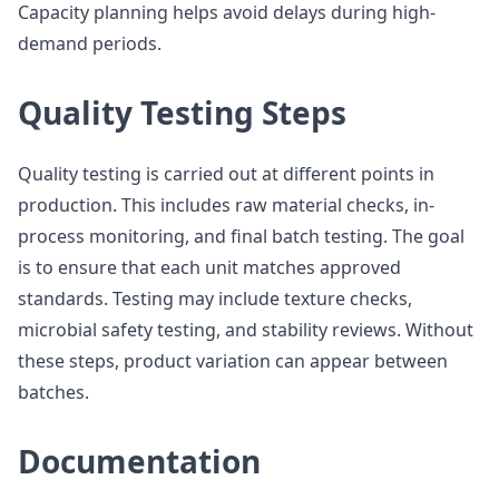
Capacity planning helps avoid delays during high-
demand periods.
Quality Testing Steps
Quality testing is carried out at different points in
production. This includes raw material checks, in-
process monitoring, and final batch testing. The goal
is to ensure that each unit matches approved
standards. Testing may include texture checks,
microbial safety testing, and stability reviews. Without
these steps, product variation can appear between
batches.
Documentation