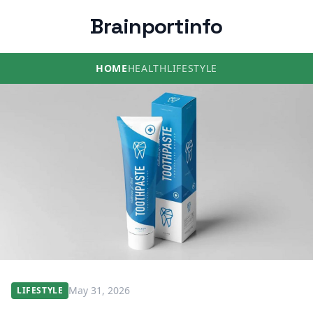
Brainportinfo
HOME
HEALTH
LIFESTYLE
May 31, 2026
LIFESTYLE