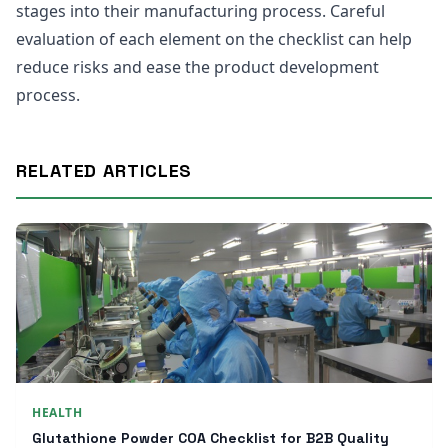
stages into their manufacturing process. Careful
evaluation of each element on the checklist can help
reduce risks and ease the product development
process.
RELATED ARTICLES
HEALTH
Glutathione Powder COA Checklist for B2B Quality