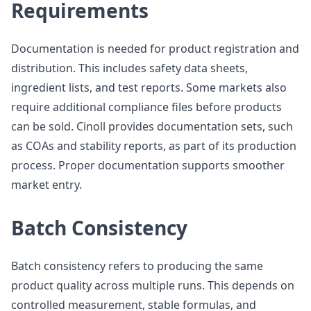
Requirements
Documentation is needed for product registration and
distribution. This includes safety data sheets,
ingredient lists, and test reports. Some markets also
require additional compliance files before products
can be sold. Cinoll provides documentation sets, such
as COAs and stability reports, as part of its production
process. Proper documentation supports smoother
market entry.
Batch Consistency
Batch consistency refers to producing the same
product quality across multiple runs. This depends on
controlled measurement, stable formulas, and