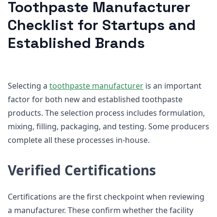
Toothpaste Manufacturer
Checklist for Startups and
Established Brands
Selecting a
toothpaste manufacturer
is an important
factor for both new and established toothpaste
products. The selection process includes formulation,
mixing, filling, packaging, and testing. Some producers
complete all these processes in-house.
Verified Certifications
Certifications are the first checkpoint when reviewing
a manufacturer. These confirm whether the facility