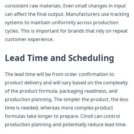
consistent raw materials. Even small changes in input
can affect the final output. Manufacturers use tracking
systems to maintain uniformity across production
cycles. This is important for brands that rely on repeat
customer experience.
Lead Time and Scheduling
The lead time will be from order confirmation to
product delivery and will vary based on the complexity
of the product formula, packaging readiness, and
production planning. The simpler the product, the less
time is needed, whereas more complex product
formulas take longer to prepare. Cinoll can control
production planning and potentially reduce lead time.