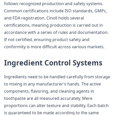
follows recognized production and safety systems.
Common certifications include ISO standards, GMPc,
and FDA registration. Cinoll holds several
certifications, meaning production is carried out in
accordance with a series of rules and documentation.
If not certified, ensuring product safety and
conformity is more difficult across various markets.
Ingredient Control Systems
Ingredients need to be handled carefully from storage
to mixing in any manufacturer’s hands. The active
components, flavoring, and cleaning agents in
toothpaste are all measured accurately. Mere
proportions can alter texture and stability. Each batch
is guaranteed to be made according to the same