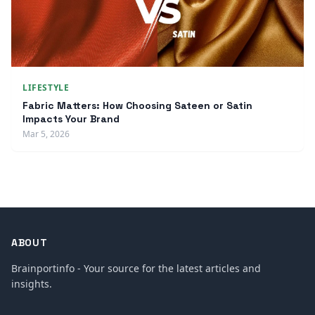
LIFESTYLE
Fabric Matters: How Choosing Sateen or Satin
Impacts Your Brand
Mar 5, 2026
ABOUT
Brainportinfo - Your source for the latest articles and
insights.