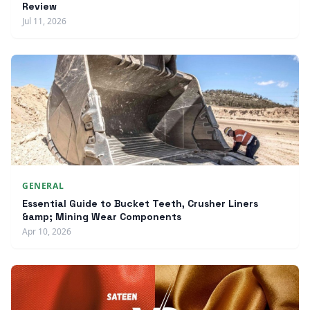
Review
Jul 11, 2026
GENERAL
Essential Guide to Bucket Teeth, Crusher Liners
&amp; Mining Wear Components
Apr 10, 2026