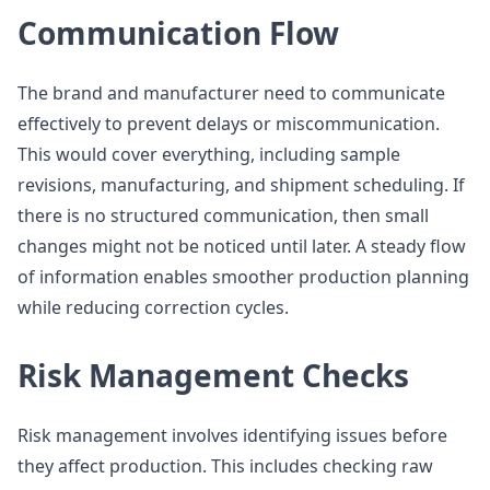
Communication Flow
The brand and manufacturer need to communicate
effectively to prevent delays or miscommunication.
This would cover everything, including sample
revisions, manufacturing, and shipment scheduling. If
there is no structured communication, then small
changes might not be noticed until later. A steady flow
of information enables smoother production planning
while reducing correction cycles.
Risk Management Checks
Risk management involves identifying issues before
they affect production. This includes checking raw