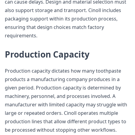
can cause delays. Design and material selection must
also support storage and transport. Cinoll includes
packaging support within its production process,
ensuring that design choices match factory
requirements.
Production Capacity
Production capacity dictates how many toothpaste
products a manufacturing company produces in a
given period. Production capacity is determined by
machinery, personnel, and processes involved. A
manufacturer with limited capacity may struggle with
large or repeated orders. Cinoll operates multiple
production lines that allow different product types to
be processed without stopping other workflows.