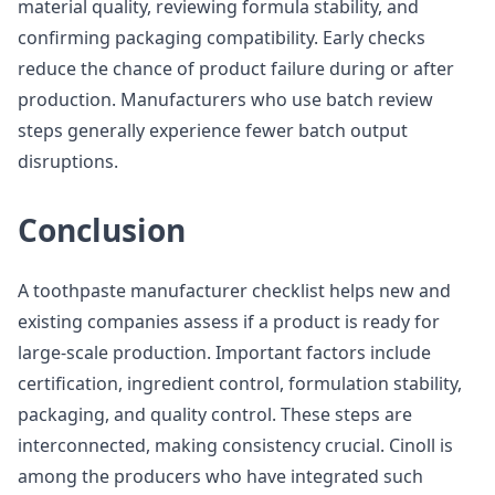
material quality, reviewing formula stability, and
confirming packaging compatibility. Early checks
reduce the chance of product failure during or after
production. Manufacturers who use batch review
steps generally experience fewer batch output
disruptions.
Conclusion
A toothpaste manufacturer checklist helps new and
existing companies assess if a product is ready for
large-scale production. Important factors include
certification, ingredient control, formulation stability,
packaging, and quality control. These steps are
interconnected, making consistency crucial. Cinoll is
among the producers who have integrated such