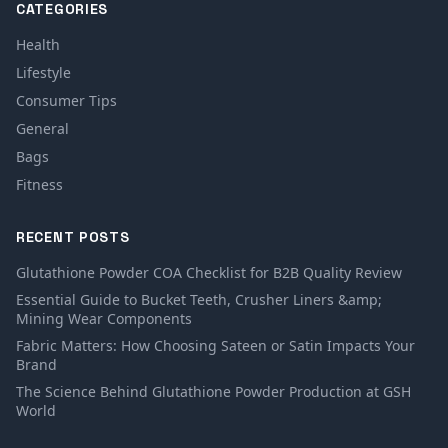
CATEGORIES
Health
Lifestyle
Consumer Tips
General
Bags
Fitness
RECENT POSTS
Glutathione Powder COA Checklist for B2B Quality Review
Essential Guide to Bucket Teeth, Crusher Liners &amp;
Mining Wear Components
Fabric Matters: How Choosing Sateen or Satin Impacts Your
Brand
The Science Behind Glutathione Powder Production at GSH
World