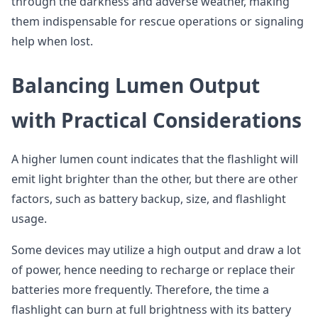
through the darkness and adverse weather, making
them indispensable for rescue operations or signaling
help when lost.
Balancing Lumen Output
with Practical Considerations
A higher lumen count indicates that the flashlight will
emit light brighter than the other, but there are other
factors, such as battery backup, size, and flashlight
usage.
Some devices may utilize a high output and draw a lot
of power, hence needing to recharge or replace their
batteries more frequently. Therefore, the time a
flashlight can burn at full brightness with its battery