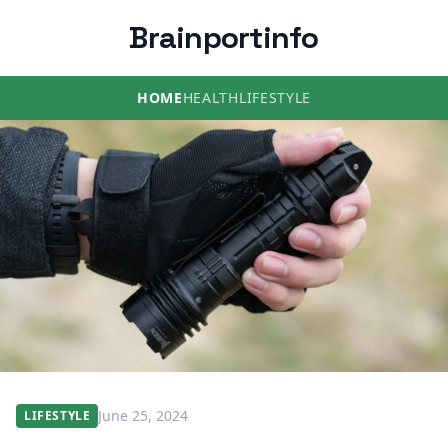
Brainportinfo
HOME
HEALTH
LIFESTYLE
June 25, 2024
LIFESTYLE