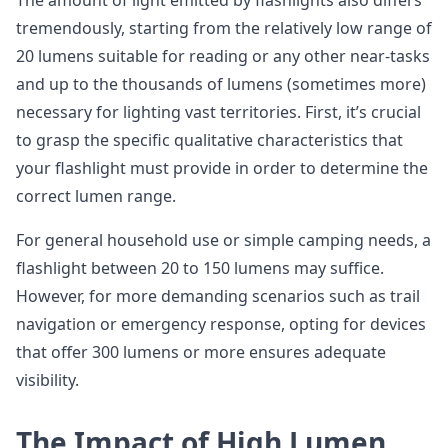
The amount of light emitted by flashlights also differs
tremendously, starting from the relatively low range of
20 lumens suitable for reading or any other near-tasks
and up to the thousands of lumens (sometimes more)
necessary for lighting vast territories. First, it’s crucial
to grasp the specific qualitative characteristics that
your flashlight must provide in order to determine the
correct lumen range.
For general household use or simple camping needs, a
flashlight between 20 to 150 lumens may suffice.
However, for more demanding scenarios such as trail
navigation or emergency response, opting for devices
that offer 300 lumens or more ensures adequate
visibility.
The Impact of High Lumen