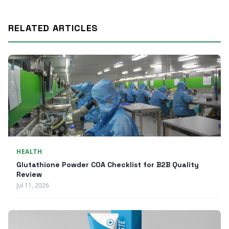
RELATED ARTICLES
HEALTH
Glutathione Powder COA Checklist for B2B Quality
Review
Jul 11, 2026