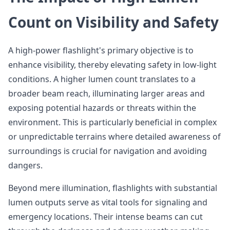
Count on Visibility and Safety
A high-power flashlight's primary objective is to
enhance visibility, thereby elevating safety in low-light
conditions. A higher lumen count translates to a
broader beam reach, illuminating larger areas and
exposing potential hazards or threats within the
environment. This is particularly beneficial in complex
or unpredictable terrains where detailed awareness of
surroundings is crucial for navigation and avoiding
dangers.
Beyond mere illumination, flashlights with substantial
lumen outputs serve as vital tools for signaling and
emergency locations. Their intense beams can cut