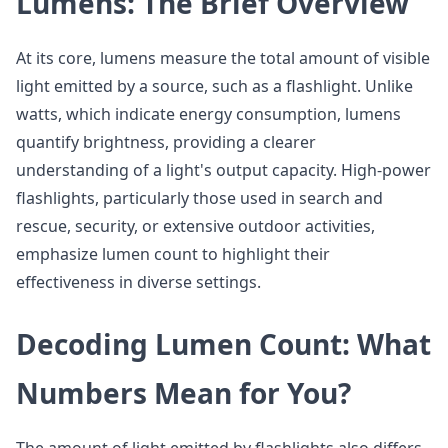
Lumens: The Brief Overview
At its core, lumens measure the total amount of visible
light emitted by a source, such as a flashlight. Unlike
watts, which indicate energy consumption, lumens
quantify brightness, providing a clearer
understanding of a light's output capacity. High-power
flashlights, particularly those used in search and
rescue, security, or extensive outdoor activities,
emphasize lumen count to highlight their
effectiveness in diverse settings.
Decoding Lumen Count: What
Numbers Mean for You?