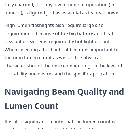
fully charged, if in any given mode of operation (in
lumens), is figured just as essential as its peak power.
High-lumen flashlights also require large size
requirements because of the big battery and heat
dissipation systems required by hot light output.
When selecting a flashlight, it becomes important to
factor in lumen count as well as the physical
characteristics of the device depending on the level of
portability one desires and the specific application.
Navigating Beam Quality and
Lumen Count
It is also significant to note that the lumen count is