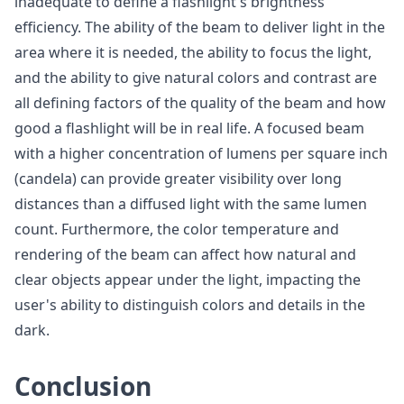
inadequate to define a flashlight's brightness
efficiency. The ability of the beam to deliver light in the
area where it is needed, the ability to focus the light,
and the ability to give natural colors and contrast are
all defining factors of the quality of the beam and how
good a flashlight will be in real life. A focused beam
with a higher concentration of lumens per square inch
(candela) can provide greater visibility over long
distances than a diffused light with the same lumen
count. Furthermore, the color temperature and
rendering of the beam can affect how natural and
clear objects appear under the light, impacting the
user's ability to distinguish colors and details in the
dark.
Conclusion