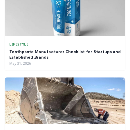
LIFESTYLE
Toothpaste Manufacturer Checklist for Startups and
Established Brands
May 31, 2026