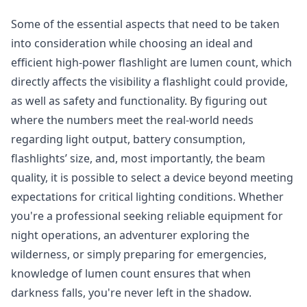
Some of the essential aspects that need to be taken
into consideration while choosing an ideal and
efficient high-power flashlight are lumen count, which
directly affects the visibility a flashlight could provide,
as well as safety and functionality. By figuring out
where the numbers meet the real-world needs
regarding light output, battery consumption,
flashlights’ size, and, most importantly, the beam
quality, it is possible to select a device beyond meeting
expectations for critical lighting conditions. Whether
you're a professional seeking reliable equipment for
night operations, an adventurer exploring the
wilderness, or simply preparing for emergencies,
knowledge of lumen count ensures that when
darkness falls, you're never left in the shadow.