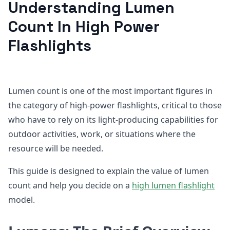
Understanding Lumen
Count In High Power
Flashlights
Lumen count is one of the most important figures in
the category of high-power flashlights, critical to those
who have to rely on its light-producing capabilities for
outdoor activities, work, or situations where the
resource will be needed.
This guide is designed to explain the value of lumen
count and help you decide on a
high lumen flashlight
model.