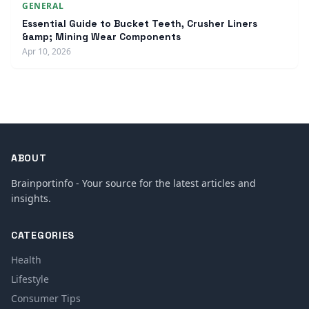
GENERAL
Essential Guide to Bucket Teeth, Crusher Liners
&amp; Mining Wear Components
Apr 10, 2026
ABOUT
Brainportinfo - Your source for the latest articles and
insights.
CATEGORIES
Health
Lifestyle
Consumer Tips