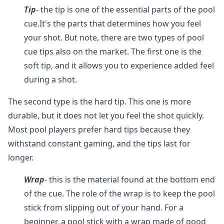
Tip
- the tip is one of the essential parts of the pool
cue.It's the parts that determines how you feel
your shot. But note, there are two types of pool
cue tips also on the market. The first one is the
soft tip, and it allows you to experience added feel
during a shot.
The second type is the hard tip. This one is more
durable, but it does not let you feel the shot quickly.
Most pool players prefer hard tips because they
withstand constant gaming, and the tips last for
longer.
Wrap
- this is the material found at the bottom end
of the cue. The role of the wrap is to keep the pool
stick from slipping out of your hand. For a
beginner, a pool stick with a wrap made of good