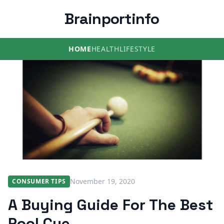
Brainportinfo
HOME
HEALTH
LIFESTYLE
November 19, 2020
CONSUMER TIPS
A Buying Guide For The Best
Pool Cue