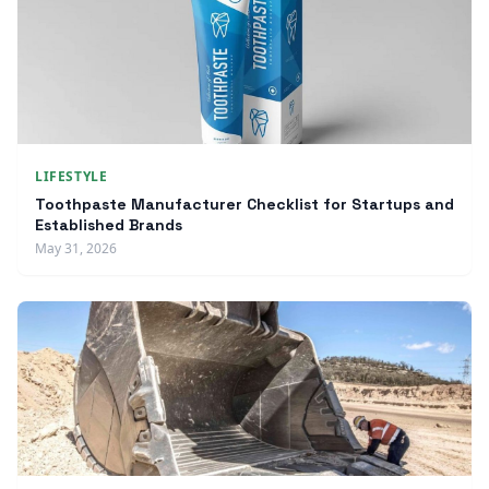
LIFESTYLE
Toothpaste Manufacturer Checklist for Startups and
Established Brands
May 31, 2026