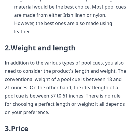
material would be the best choice. Most pool cues
are made from either Irish linen or nylon.
However, the best ones are also made using
leather.
2.Weight and length
In addition to the various types of pool cues, you also
need to consider the product's length and weight. The
conventional weight of a pool cue is between 18 and
21 ounces. On the other hand, the ideal length of a
pool cue is between 57 t0 61 inches. There is no rule
for choosing a perfect length or weight; it all depends
on your preference.
3.Price