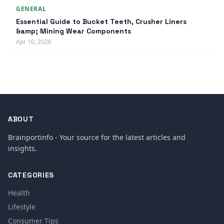
GENERAL
Essential Guide to Bucket Teeth, Crusher Liners
&amp; Mining Wear Components
Apr 10, 2026
ABOUT
Brainportinfo - Your source for the latest articles and
insights.
CATEGORIES
Health
Lifestyle
Consumer Tips