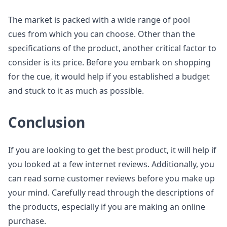
The market is packed with a wide range of pool
cues from which you can choose. Other than the
specifications of the product, another critical factor to
consider is its price. Before you embark on shopping
for the cue, it would help if you established a budget
and stuck to it as much as possible.
Conclusion
If you are looking to get the best product, it will help if
you looked at a few internet reviews. Additionally, you
can read some customer reviews before you make up
your mind. Carefully read through the descriptions of
the products, especially if you are making an online
purchase.