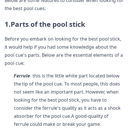
Below are some features to consider when looking for
the best pool cues:
1.Parts of the pool stick
Before you embark on looking for the best pool stick,
it would help if you had some knowledge about the
pool cue's parts. Below are the essential elements of a
pool cue;
Ferrule
- this is the little white part located below
the tip of the pool cue. To most people, this does
not seem like an important part. However, when
looking for the best pool stick, you have to
consider the ferrule's quality as it acts as a shock
absorber for the pool cue.A good-quality of
ferrule could make or break your game.