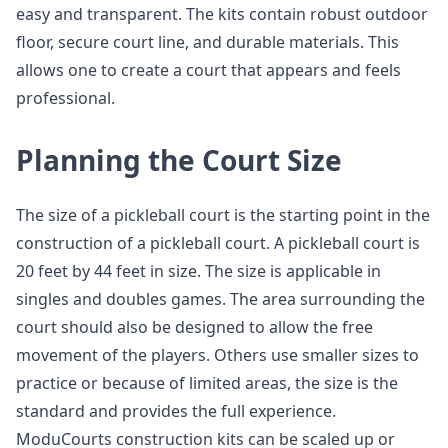
easy and transparent. The kits contain robust outdoor
floor, secure court line, and durable materials. This
allows one to create a court that appears and feels
professional.
Planning the Court Size
The size of a pickleball court is the starting point in the
construction of a pickleball court. A pickleball court is
20 feet by 44 feet in size. The size is applicable in
singles and doubles games. The area surrounding the
court should also be designed to allow the free
movement of the players. Others use smaller sizes to
practice or because of limited areas, the size is the
standard and provides the full experience.
ModuCourts construction kits can be scaled up or