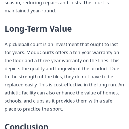
season, reducing repairs and costs. The court is
maintained year-round.
Long-Term Value
A pickleball court is an investment that ought to last
for years. ModuCourts offers a ten-year warranty on
the floor and a three-year warranty on the lines. This
depicts the quality and longevity of the product. Due
to the strength of the tiles, they do not have to be
replaced easily. This is cost-effective in the long run. An
athletic facility can also enhance the value of homes,
schools, and clubs as it provides them with a safe
place to practice the sport.
Conclusion