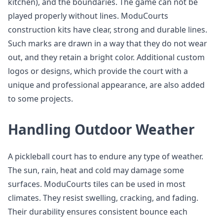
kitchen), and the boundaries. The game can not be
played properly without lines. ModuCourts
construction kits have clear, strong and durable lines.
Such marks are drawn in a way that they do not wear
out, and they retain a bright color. Additional custom
logos or designs, which provide the court with a
unique and professional appearance, are also added
to some projects.
Handling Outdoor Weather
A pickleball court has to endure any type of weather.
The sun, rain, heat and cold may damage some
surfaces. ModuCourts tiles can be used in most
climates. They resist swelling, cracking, and fading.
Their durability ensures consistent bounce each