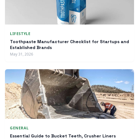
LIFESTYLE
Toothpaste Manufacturer Checklist for Startups and
Established Brands
May 31, 2026
GENERAL
Essential Guide to Bucket Teeth, Crusher Liners