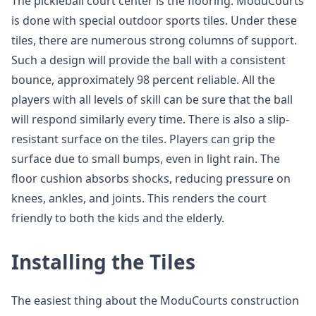
The pickleball court center is the flooring. ModuCourts
is done with special outdoor sports tiles. Under these
tiles, there are numerous strong columns of support.
Such a design will provide the ball with a consistent
bounce, approximately 98 percent reliable. All the
players with all levels of skill can be sure that the ball
will respond similarly every time. There is also a slip-
resistant surface on the tiles. Players can grip the
surface due to small bumps, even in light rain. The
floor cushion absorbs shocks, reducing pressure on
knees, ankles, and joints. This renders the court
friendly to both the kids and the elderly.
Installing the Tiles
The easiest thing about the ModuCourts construction