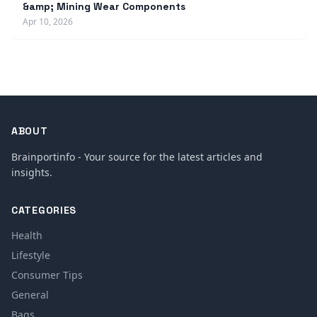
&amp; Mining Wear Components
Apr 10, 2026
ABOUT
Brainportinfo - Your source for the latest articles and
insights.
CATEGORIES
Health
Lifestyle
Consumer Tips
General
Bags