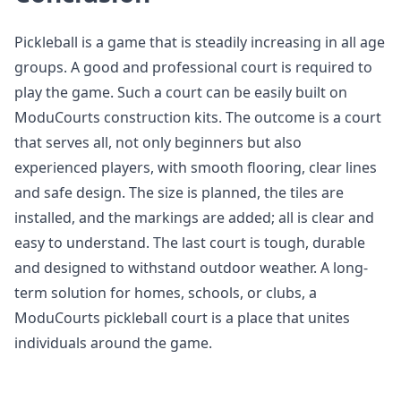
Pickleball is a game that is steadily increasing in all age
groups. A good and professional court is required to
play the game. Such a court can be easily built on
ModuCourts construction kits. The outcome is a court
that serves all, not only beginners but also
experienced players, with smooth flooring, clear lines
and safe design. The size is planned, the tiles are
installed, and the markings are added; all is clear and
easy to understand. The last court is tough, durable
and designed to withstand outdoor weather. A long-
term solution for homes, schools, or clubs, a
ModuCourts pickleball court is a place that unites
individuals around the game.