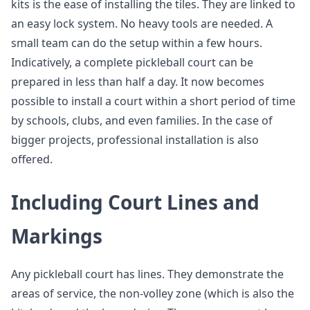
kits is the ease of installing the tiles. They are linked to
an easy lock system. No heavy tools are needed. A
small team can do the setup within a few hours.
Indicatively, a complete pickleball court can be
prepared in less than half a day. It now becomes
possible to install a court within a short period of time
by schools, clubs, and even families. In the case of
bigger projects, professional installation is also
offered.
Including Court Lines and
Markings
Any pickleball court has lines. They demonstrate the
areas of service, the non-volley zone (which is also the