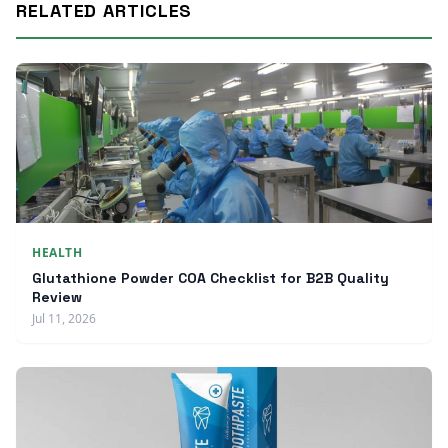
RELATED ARTICLES
HEALTH
Glutathione Powder COA Checklist for B2B Quality
Review
Jul 11, 2026