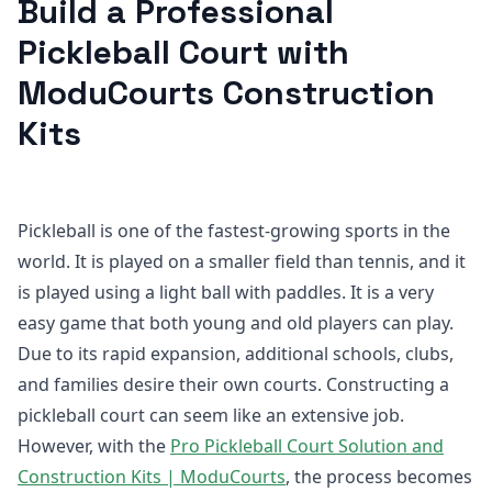
Build a Professional
Pickleball Court with
ModuCourts Construction
Kits
Pickleball is one of the fastest-growing sports in the
world. It is played on a smaller field than tennis, and it
is played using a light ball with paddles. It is a very
easy game that both young and old players can play.
Due to its rapid expansion, additional schools, clubs,
and families desire their own courts. Constructing a
pickleball court can seem like an extensive job.
However, with the
Pro Pickleball Court Solution and
Construction Kits | ModuCourts
, the process becomes