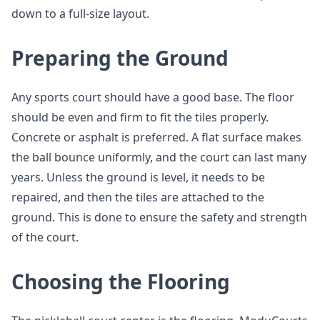
down to a full-size layout.
Preparing the Ground
Any sports court should have a good base. The floor
should be even and firm to fit the tiles properly.
Concrete or asphalt is preferred. A flat surface makes
the ball bounce uniformly, and the court can last many
years. Unless the ground is level, it needs to be
repaired, and then the tiles are attached to the
ground. This is done to ensure the safety and strength
of the court.
Choosing the Flooring