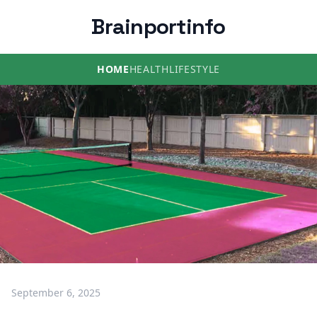
Brainportinfo
HOME
HEALTH
LIFESTYLE
September 6, 2025