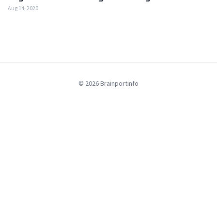
Aug 14, 2020
© 2026 Brainportinfo