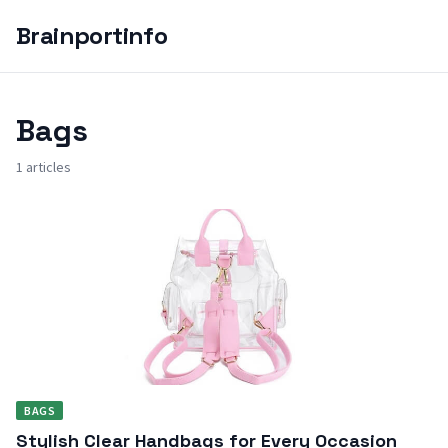
Brainportinfo
Bags
1 articles
BAGS
Stylish Clear Handbags for Every Occasion