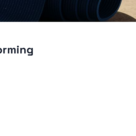
orming