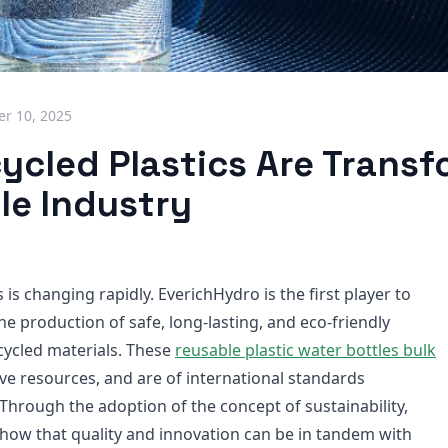
r 10, 2025
ycled Plastics Are Transf
le Industry
 is changing rapidly. EverichHydro is the first player to
the production of safe, long-lasting, and eco-friendly
cycled materials. These
reusable plastic water bottles bulk
ve resources, and are of international standards
Through the adoption of the concept of sustainability,
show that quality and innovation can be in tandem with