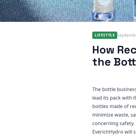
Septembe
LIFESTYLE
How Rec
the Bott
The bottle business
lead its pack with 
bottles made of re
minimize waste, sa
concerning safety. 
EverichHydro will 