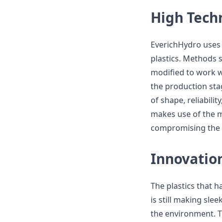
High Tech
EverichHydro uses 
plastics. Methods 
modified to work w
the production sta
of shape, reliabili
makes use of the m
compromising the q
Innovatio
The plastics that h
is still making sle
the environment. 