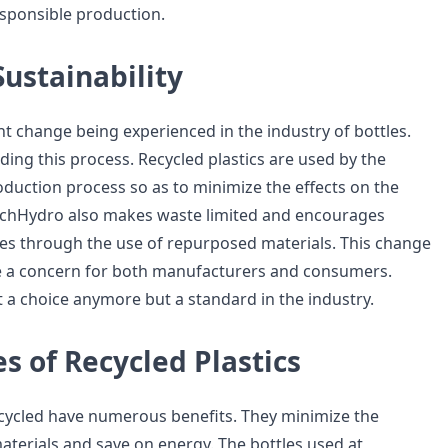
sponsible production.
Sustainability
ant change being experienced in the industry of bottles.
ding this process. Recycled plastics are used by the
duction process so as to minimize the effects on the
ichHydro also makes waste limited and encourages
ces through the use of repurposed materials. This change
be a concern for both manufacturers and consumers.
ot a choice anymore but a standard in the industry.
 of Recycled Plastics
recycled have numerous benefits. They minimize the
materials and save on energy. The bottles used at