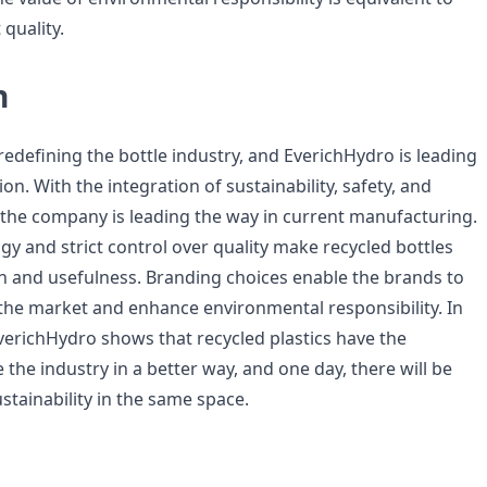
 quality.
n
s redefining the bottle industry, and EverichHydro is leading
ion. With the integration of sustainability, safety, and
 the company is leading the way in current manufacturing.
y and strict control over quality make recycled bottles
an and usefulness. Branding choices enable the brands to
f the market and enhance environmental responsibility. In
verichHydro shows that recycled plastics have the
 the industry in a better way, and one day, there will be
ustainability in the same space.