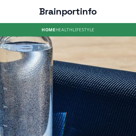
Brainportinfo
HOME
HEALTH
LIFESTYLE