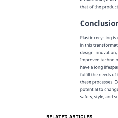
that of the product
Conclusio
Plastic recycling i
in this transformat
design innovation,
Improved technolog
have a long lifesp
fulfill the needs o
these processes, E
potential to change
safety, style, and s
RELATED ARTICLES