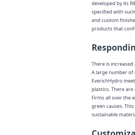
developed by its R
specified with suc
and custom finishes
products that con
Respondi
There is increase
A large number of 
EverichHydro meets
plastics. There are
Firms all over the 
green causes. This 
sustainable materia
Customiza