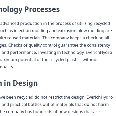
nology Processes
advanced production in the process of utilizing recycled
such as injection molding and extrusion blow molding are
ith reused materials. The company keeps a check on all
ges. Checks of quality control guarantee the consistency
ty, and performance. Investing in technology, EverichHydro
aximum potential of the recycled plastics without
uality.
n in Design
ave been recycled do not restrict the design. EverichHydro
ek and practical bottles out of materials that do not harm
The company has hundreds of new designs that are