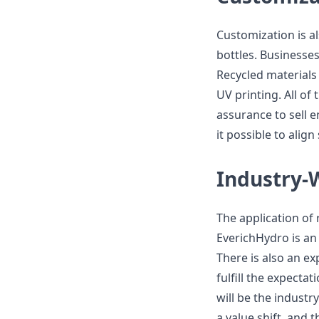
Customization is a
bottles. Businesses
Recycled materials 
UV printing. All of
assurance to sell 
it possible to alig
Industry-
The application of 
EverichHydro is an
There is also an ex
fulfill the expecta
will be the industr
a value shift, and 