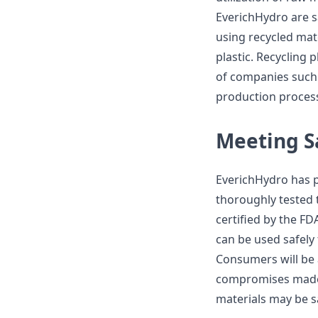
EverichHydro are s
using recycled mate
plastic. Recycling p
of companies such 
production process
Meeting S
EverichHydro has pr
thoroughly tested 
certified by the F
can be used safely 
Consumers will be a
compromises made 
materials may be s