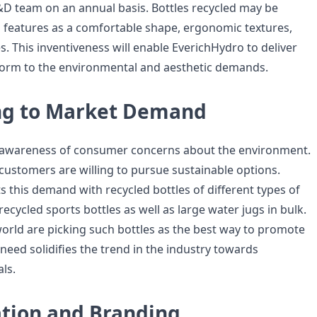
&D team on an annual basis. Bottles recycled may be
h features as a comfortable shape, ergonomic textures,
. This inventiveness will enable EverichHydro to deliver
form to the environmental and aesthetic demands.
ng to Market Demand
d awareness of consumer concerns about the environment.
customers are willing to pursue sustainable options.
 this demand with recycled bottles of different types of
 recycled sports bottles as well as large water jugs in bulk.
world are picking such bottles as the best way to promote
need solidifies the trend in the industry towards
ls.
tion and Branding