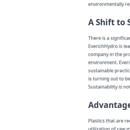
environmentally re
A Shift to 
There is a signific
EverichHydro is lea
company in the pro
environment. Ever
sustainable practi
is turning out to 
Sustainability is n
Advantages
Plastics that are 
utilization of raw 