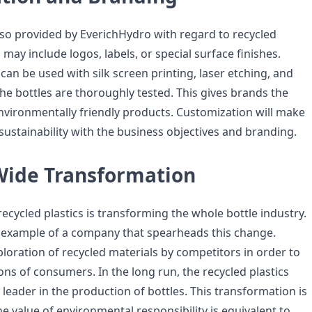
lso provided by EverichHydro with regard to recycled
 may include logos, labels, or special surface finishes.
can be used with silk screen printing, laser etching, and
 the bottles are thoroughly tested. This gives brands the
environmentally friendly products. Customization will make
n sustainability with the business objectives and branding.
Wide Transformation
recycled plastics is transforming the whole bottle industry.
 example of a company that spearheads this change.
ploration of recycled materials by competitors in order to
tions of consumers. In the long run, the recycled plastics
y leader in the production of bottles. This transformation is
the value of environmental responsibility is equivalent to