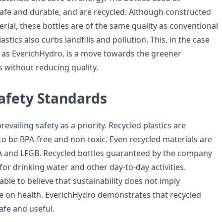
afe and durable, and are recycled. Although constructed
rial, these bottles are of the same quality as conventional
lastics also curbs landfills and pollution. This, in the case
as EverichHydro, is a move towards the greener
 without reducing quality.
afety Standards
evailing safety as a priority. Recycled plastics are
to be BPA-free and non-toxic. Even recycled materials are
DA and LFGB. Recycled bottles guaranteed by the company
for drinking water and other day-to-day activities.
ble to believe that sustainability does not imply
on health. EverichHydro demonstrates that recycled
afe and useful.