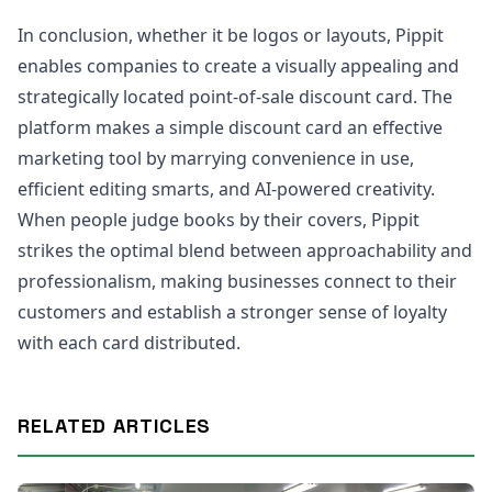
In conclusion, whether it be logos or layouts, Pippit
enables companies to create a visually appealing and
strategically located point-of-sale discount card. The
platform makes a simple discount card an effective
marketing tool by marrying convenience in use,
efficient editing smarts, and AI-powered creativity.
When people judge books by their covers, Pippit
strikes the optimal blend between approachability and
professionalism, making businesses connect to their
customers and establish a stronger sense of loyalty
with each card distributed.
RELATED ARTICLES