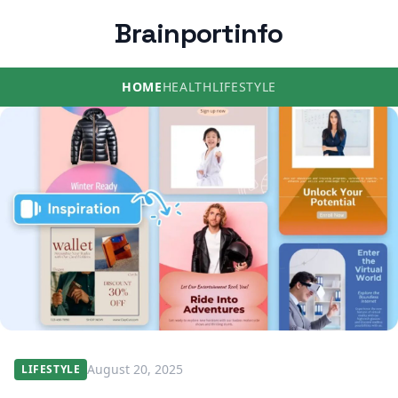
Brainportinfo
HOME
HEALTH
LIFESTYLE
August 20, 2025
LIFESTYLE