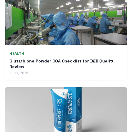
HEALTH
Glutathione Powder COA Checklist for B2B Quality
Review
Jul 11, 2026