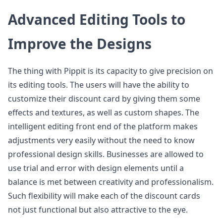
Advanced Editing Tools to
Improve the Designs
The thing with Pippit is its capacity to give precision on
its editing tools. The users will have the ability to
customize their discount card by giving them some
effects and textures, as well as custom shapes. The
intelligent editing front end of the platform makes
adjustments very easily without the need to know
professional design skills. Businesses are allowed to
use trial and error with design elements until a
balance is met between creativity and professionalism.
Such flexibility will make each of the discount cards
not just functional but also attractive to the eye.