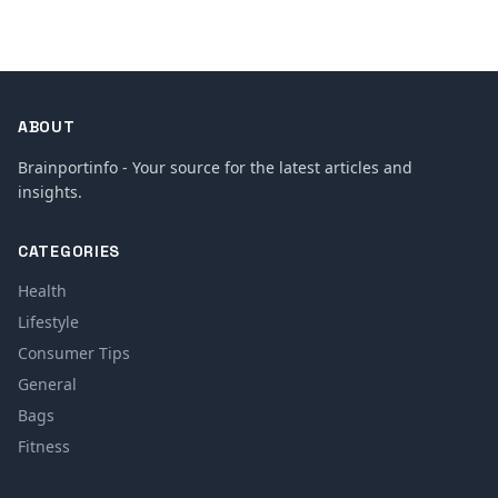
ABOUT
Brainportinfo - Your source for the latest articles and
insights.
CATEGORIES
Health
Lifestyle
Consumer Tips
General
Bags
Fitness