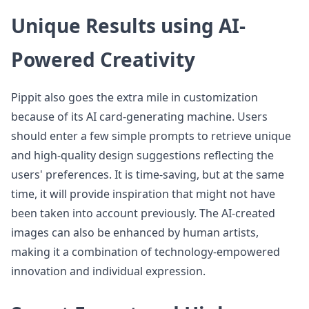
Unique Results using AI-
Powered Creativity
Pippit also goes the extra mile in customization
because of its AI card-generating machine. Users
should enter a few simple prompts to retrieve unique
and high-quality design suggestions reflecting the
users' preferences. It is time-saving, but at the same
time, it will provide inspiration that might not have
been taken into account previously. The AI-created
images can also be enhanced by human artists,
making it a combination of technology-empowered
innovation and individual expression.