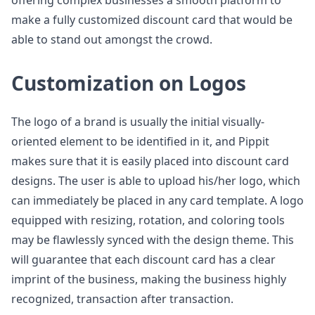
offering complex businesses a smooth platform to
make a fully customized discount card that would be
able to stand out amongst the crowd.
Customization on Logos
The logo of a brand is usually the initial visually-
oriented element to be identified in it, and Pippit
makes sure that it is easily placed into discount card
designs. The user is able to upload his/her logo, which
can immediately be placed in any card template. A logo
equipped with resizing, rotation, and coloring tools
may be flawlessly synced with the design theme. This
will guarantee that each discount card has a clear
imprint of the business, making the business highly
recognized, transaction after transaction.