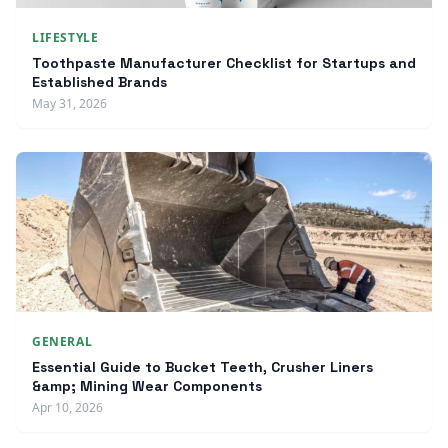
LIFESTYLE
Toothpaste Manufacturer Checklist for Startups and
Established Brands
May 31, 2026
GENERAL
Essential Guide to Bucket Teeth, Crusher Liners
&amp; Mining Wear Components
Apr 10, 2026