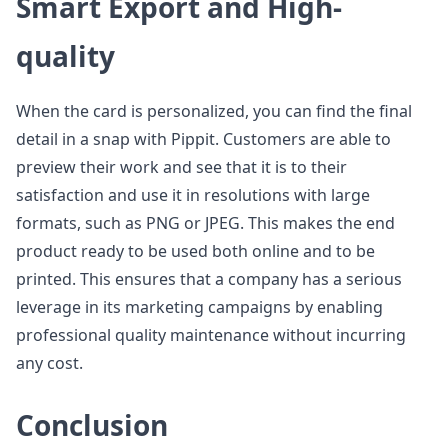
Smart Export and High-
quality
When the card is personalized, you can find the final
detail in a snap with Pippit. Customers are able to
preview their work and see that it is to their
satisfaction and use it in resolutions with large
formats, such as PNG or JPEG. This makes the end
product ready to be used both online and to be
printed. This ensures that a company has a serious
leverage in its marketing campaigns by enabling
professional quality maintenance without incurring
any cost.
Conclusion