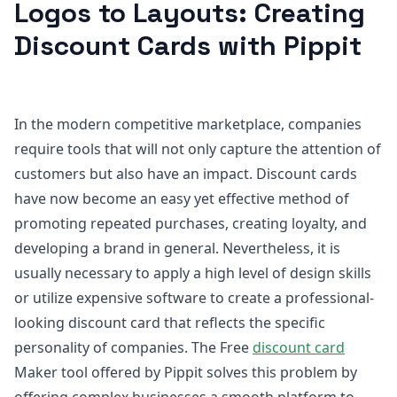
Logos to Layouts: Creating
Discount Cards with Pippit
In the modern competitive marketplace, companies
require tools that will not only capture the attention of
customers but also have an impact. Discount cards
have now become an easy yet effective method of
promoting repeated purchases, creating loyalty, and
developing a brand in general. Nevertheless, it is
usually necessary to apply a high level of design skills
or utilize expensive software to create a professional-
looking discount card that reflects the specific
personality of companies. The Free
discount card
Maker tool offered by Pippit solves this problem by