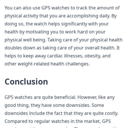
You can also use GPS watches to track the amount of
physical activity that you are accomplishing daily. By
doing so, the watch helps significantly with your
health by motivating you to work hard on your
physical well being. Taking care of your physical health
doubles down as taking care of your overall health. It
helps to keep away cardiac illnesses, obesity, and
other weight-related health challenges.
Conclusion
GPS watches are quite beneficial. However, like any
good thing, they have some downsides. Some
downsides include the fact that they are quite costly.
Compared to regular watches in the market, GPS