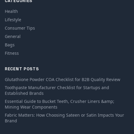
CATEGORIES
Health
Lifestyle
Consumer Tips
General
Bags
Fitness
RECENT POSTS
Glutathione Powder COA Checklist for B2B Quality Review
Toothpaste Manufacturer Checklist for Startups and
Established Brands
Essential Guide to Bucket Teeth, Crusher Liners &amp;
Mining Wear Components
Fabric Matters: How Choosing Sateen or Satin Impacts Your
Brand