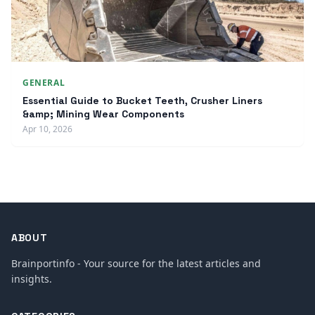
GENERAL
Essential Guide to Bucket Teeth, Crusher Liners
&amp; Mining Wear Components
Apr 10, 2026
ABOUT
Brainportinfo - Your source for the latest articles and
insights.