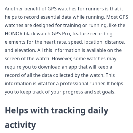
Another benefit of GPS watches for runners is that it
helps to record essential data while running. Most GPS
watches are designed for training or running, like the
HONOR black watch GPS Pro, feature recording
elements for the heart rate, speed, location, distance,
and elevation. All this information is available on the
screen of the watch. However, some watches may
require you to download an app that will keep a
record of all the data collected by the watch. This
information is vital for a professional runner. It helps
you to keep track of your progress and set goals.
Helps with tracking daily
activity