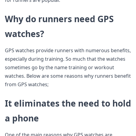
for runners are popular.
Why do runners need GPS
watches?
GPS watches provide runners with numerous benefits,
especially during training. So much that the watches
sometimes go by the name training or workout
watches. Below are some reasons why runners benefit
from GPS watches;
It eliminates the need to hold
a phone
One of the main reasons why GPS watches are