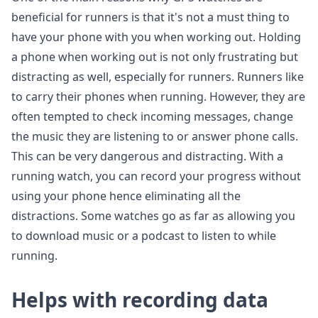
beneficial for runners is that it's not a must thing to
have your phone with you when working out. Holding
a phone when working out is not only frustrating but
distracting as well, especially for runners. Runners like
to carry their phones when running. However, they are
often tempted to check incoming messages, change
the music they are listening to or answer phone calls.
This can be very dangerous and distracting. With a
running watch, you can record your progress without
using your phone hence eliminating all the
distractions. Some watches go as far as allowing you
to download music or a podcast to listen to while
running.
Helps with recording data