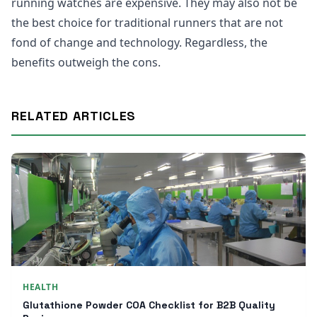
running watches are expensive. They may also not be
the best choice for traditional runners that are not
fond of change and technology. Regardless, the
benefits outweigh the cons.
RELATED ARTICLES
HEALTH
Glutathione Powder COA Checklist for B2B Quality