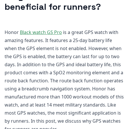
beneficial for runners?
Honor
Black watch GS Pro
is a great GPS watch with
amazing features. It features a 25-day battery life
when the GPS element is not enabled. However, when
the GPS is enabled, the battery can last for up to two
days. In addition to the GPS and ideal battery life, this
product comes with a SpO2 monitoring element and a
route back function. The route back function operates
using a breadcrumb navigation system. Honor has
manufactured more than 1000 workout models of this
watch, and at least 14 meet military standards. Like
most GPS watches, the most significant application is
by runners. In this post, we discuss why GPS watches