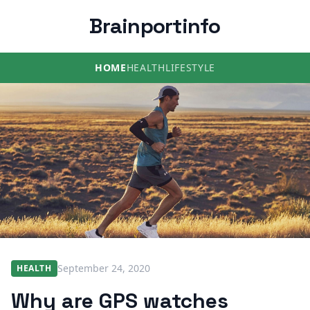
Brainportinfo
HOME
HEALTH
LIFESTYLE
September 24, 2020
HEALTH
Why are GPS watches