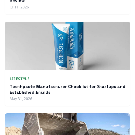
Review
Jul 11, 2026
LIFESTYLE
Toothpaste Manufacturer Checklist for Startups and
Established Brands
May 31, 2026