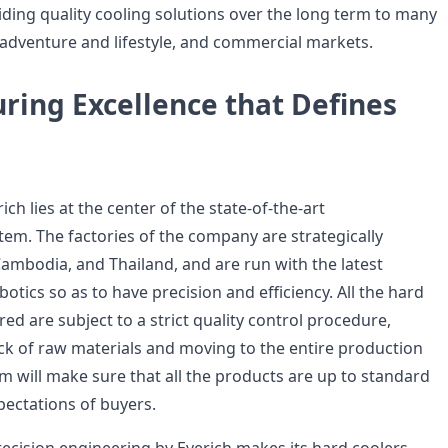
ding quality cooling solutions over the long term to many
adventure and lifestyle, and commercial markets.
ring Excellence that Defines
ich lies at the center of the state-of-the-art
em. The factories of the company are strategically
Cambodia, and Thailand, and are run with the latest
tics so as to have precision and efficiency. All the hard
d are subject to a strict quality control procedure,
eck of raw materials and moving to the entire production
m will make sure that all the products are up to standard
ectations of buyers.