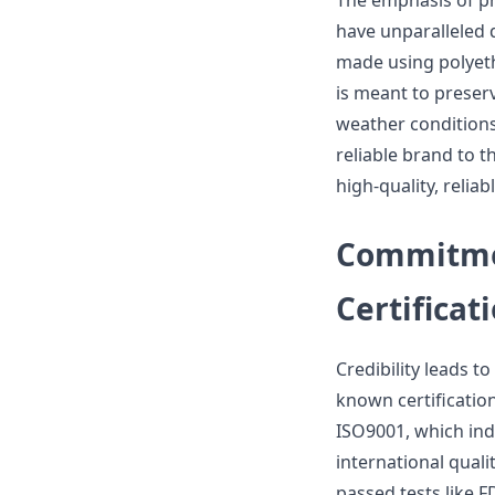
The emphasis of pr
have unparalleled d
made using polyeth
is meant to preser
weather conditions
reliable brand to t
high-quality, relia
Commitmen
Certificat
Credibility leads t
known certification
ISO9001, which ind
international qual
passed tests like 