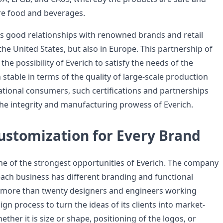
re food and beverages.
as good relationships with renowned brands and retail
 the United States, but also in Europe. This partnership of
he possibility of Everich to satisfy the needs of the
stable in terms of the quality of large-scale production
national consumers, such certifications and partnerships
 the integrity and manufacturing prowess of Everich.
ustomization for Every Brand
ne of the strongest opportunities of Everich. The company
ach business has different branding and functional
s more than twenty designers and engineers working
ign process to turn the ideas of its clients into market-
ther it is size or shape, positioning of the logos, or