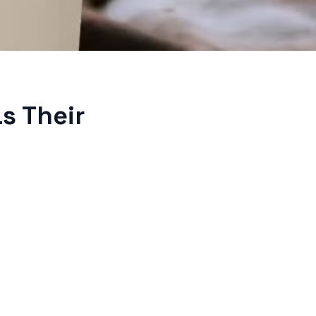
s Their