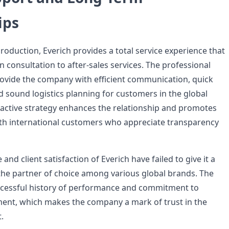
ips
production, Everich provides a total service experience that
 consultation to after-sales services. The professional
rovide the company with efficient communication, quick
d sound logistics planning for customers in the global
active strategy enhances the relationship and promotes
th international customers who appreciate transparency
and client satisfaction of Everich have failed to give it a
the partner of choice among various global brands. The
cessful history of performance and commitment to
ent, which makes the company a mark of trust in the
.