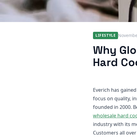
November
LIFESTYLE
Why Glob
Hard Co
Everich has gained 
focus on quality, i
founded in 2000. B
wholesale hard coo
industry with its m
Customers all over 