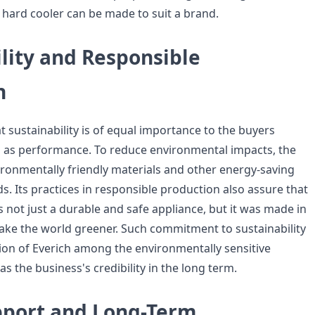
y hard cooler can be made to suit a brand.
lity and Responsible
n
at sustainability is of equal importance to the buyers
as performance. To reduce environmental impacts, the
onmentally friendly materials and other energy-saving
. Its practices in responsible production also assure that
s not just a durable and safe appliance, but it was made in
ake the world greener. Such commitment to sustainability
ion of Everich among the environmentally sensitive
s the business's credibility in the long term.
pport and Long-Term