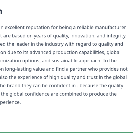
n
 excellent reputation for being a reliable manufacturer
t are based on years of quality, innovation, and integrity.
d the leader in the industry with regard to quality and
on due to its advanced production capabilities, global
tomization options, and sustainable approach. To the
 long-lasting value and find a partner who provides not
lso the experience of high quality and trust in the global
the brand they can be confident in - because the quality
 the global confidence are combined to produce the
xperience.