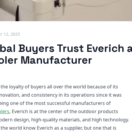
 12, 2025
al Buyers Trust Everich a
oler Manufacturer
the loyalty of buyers all over the world because of its
nnovation, and consistency in its operations since it was
eing one of the most successful manufacturers of
lers
, Everich is at the center of the outdoor products
odern design, high-quality materials, and high technology.
the world know Everich as a supplier, but one that is