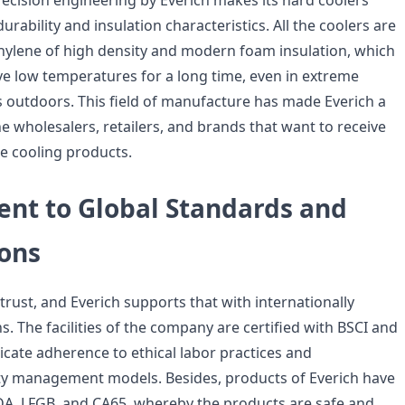
ecision engineering by Everich makes its hard coolers
urability and insulation characteristics. All the coolers are
ylene of high density and modern foam insulation, which
ve low temperatures for a long time, even in extreme
 outdoors. This field of manufacture has made Everich a
he wholesalers, retailers, and brands that want to receive
ble cooling products.
t to Global Standards and
ions
o trust, and Everich supports that with internationally
s. The facilities of the company are certified with BSCI and
icate adherence to ethical labor practices and
ity management models. Besides, products of Everich have
FDA, LFGB, and CA65, whereby the products are safe and